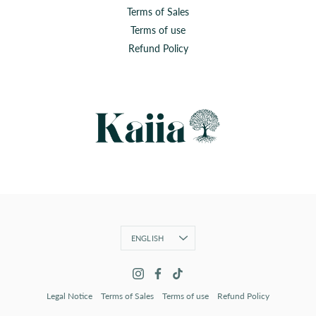
Terms of Sales
Terms of use
Refund Policy
Language
ENGLISH
Legal Notice
Terms of Sales
Terms of use
Refund Policy