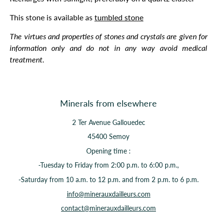
This stone is available as
tumbled stone
The virtues and properties of stones and crystals are given for
information only and do not in any way avoid medical
treatment.
Minerals from elsewhere
2 Ter Avenue Gallouedec
45400 Semoy
Opening time :
-Tuesday to Friday from 2:00 p.m. to 6:00 p.m.,
-Saturday from 10 a.m. to 12 p.m. and from 2 p.m. to 6 p.m.
info@minerauxdailleurs.com
contact@minerauxdailleurs.com