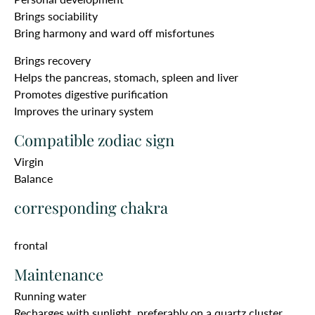
Brings sociability
Bring harmony and ward off misfortunes
Brings recovery
Helps the pancreas, stomach, spleen and liver
Promotes digestive purification
Improves the urinary system
Compatible zodiac sign
Virgin
Balance
corresponding chakra
frontal
Maintenance
Running water
Recharges with sunlight, preferably on a quartz cluster