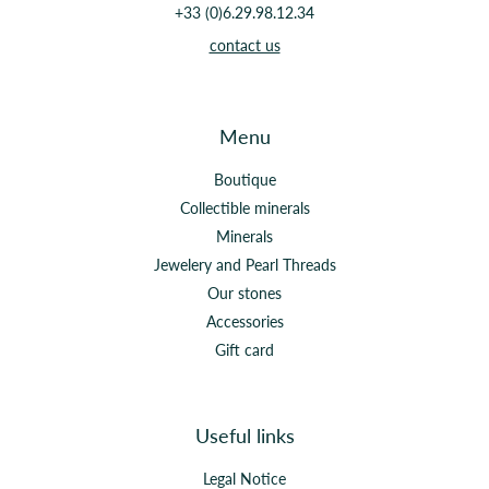
+33 (0)6.29.98.12.34
contact us
Menu
Boutique
Collectible minerals
Minerals
Jewelery and Pearl Threads
Our stones
Accessories
Gift card
Useful links
Legal Notice