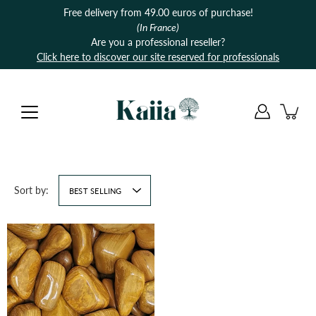
Skip
Free delivery from 49.00 euros of purchase!
to
(In France)
content
Are you a professional reseller?
Click here to discover our site reserved for professionals
Sort by:
BEST SELLING