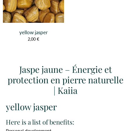
yellow jasper
2,00 €
Jaspe jaune – Énergie et
protection en pierre naturelle
| Kaiia
yellow jasper
Here is a list of benefits:
Personal development