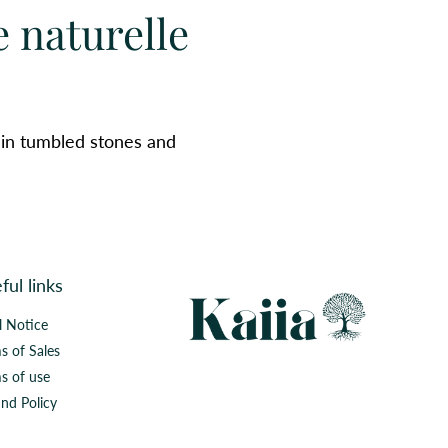
e naturelle
 in tumbled stones and
ful links
l Notice
s of Sales
s of use
nd Policy