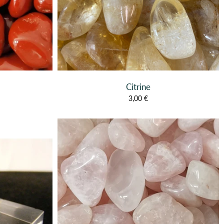
Citrine
3,00 €