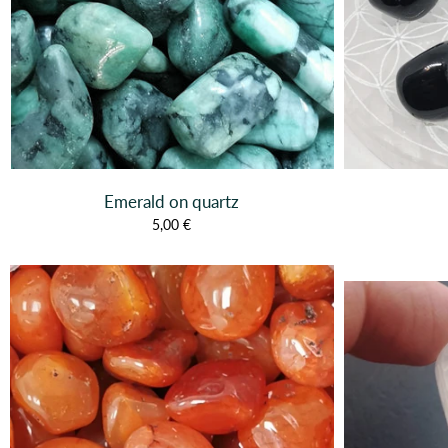
Emerald on quartz
5,00 €