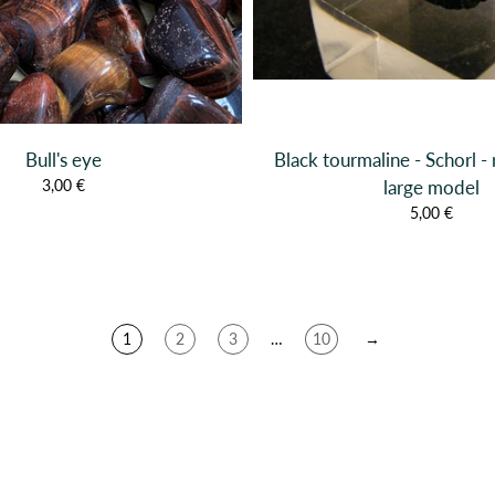
Bull's eye
Black tourmaline - Schorl - 
3,00 €
large model
5,00 €
1
2
3
…
10
→