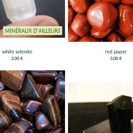
white selenite
red jasper
2,00 €
3,00 €