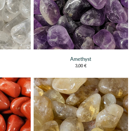
Amethyst
3,00 €