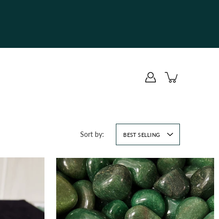
Sort by:
BEST SELLING