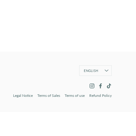
Language
ENGLISH
Legal Notice
Terms of Sales
Terms of use
Refund Policy