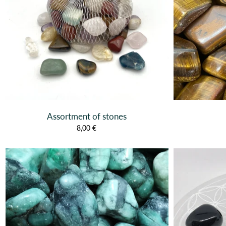
Assortment of stones
8,00 €