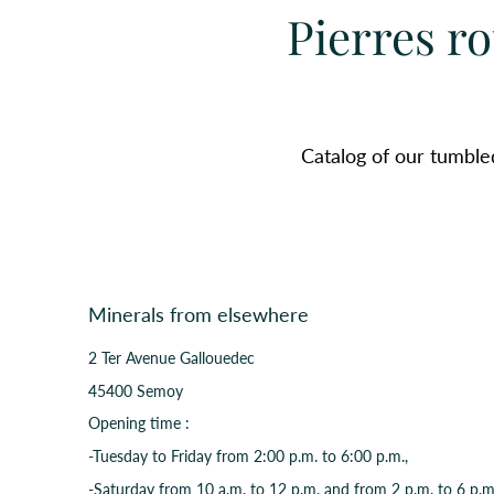
Pierres ro
Catalog of our tumble
Minerals from elsewhere
2 Ter Avenue Gallouedec
45400 Semoy
Opening time :
-Tuesday to Friday from 2:00 p.m. to 6:00 p.m.,
-Saturday from 10 a.m. to 12 p.m. and from 2 p.m. to 6 p.m