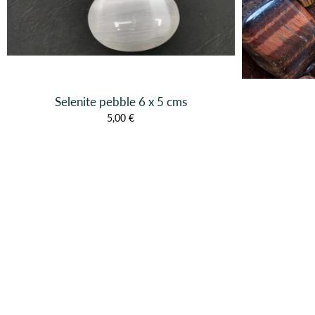
Selenite pebble 6 x 5 cms
5,00 €