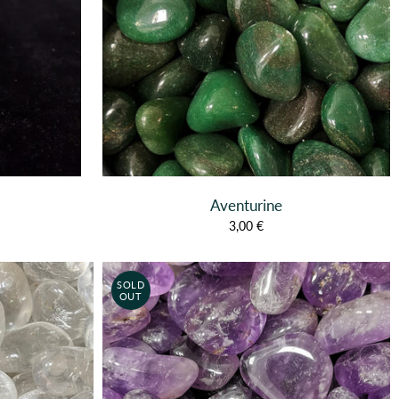
Aventurine
3,00 €
SOLD
OUT