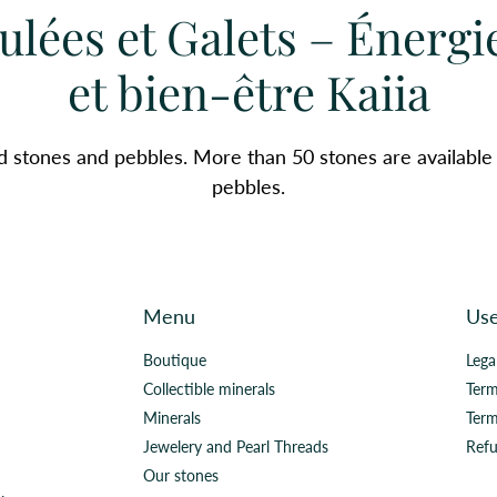
ulées et Galets – Énergi
et bien-être Kaiia
d stones and pebbles. More than 50 stones are available
pebbles.
Menu
Use
Boutique
Lega
Collectible minerals
Term
Minerals
Term
Jewelery and Pearl Threads
Refu
Our stones
.