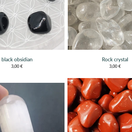
black obsidian
Rock crystal
3,00 €
3,00 €