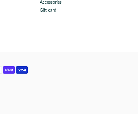
Accessories
Gift card