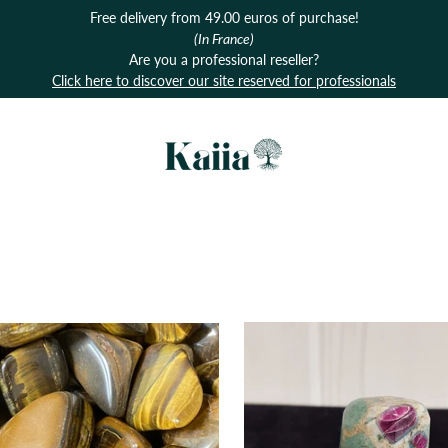
Free delivery from 49.00 euros of purchase!
(In France)
Are you a professional reseller?
Click here to discover our site reserved for professionals