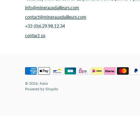
info@minerauxdailleurs.com
contact@minerauxdailleurs.com
+33 (0)6.29.98.12.34
contact us
© 2026,
Kaiia
Powered by Shopify