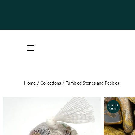
Skip
to
content
Home
/
Collections
/
Tumbled Stones and Pebbles
SOLD
OUT