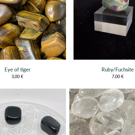
Eye of tiger
Ruby/Fuchsite
3,00 €
7,00 €