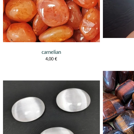
carnelian
4,00 €