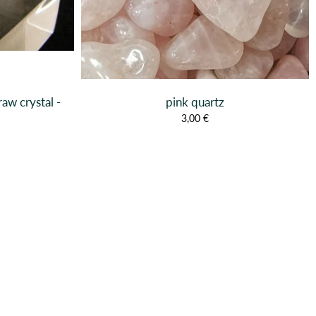
raw crystal -
pink quartz
3,00 €