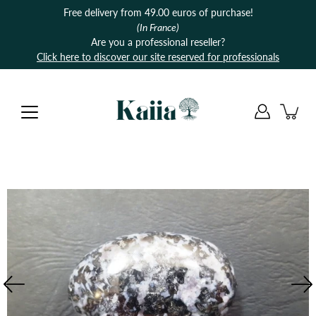
Skip
Free delivery from 49.00 euros of purchase!
to
(In France)
content
Are you a professional reseller?
Click here to discover our site reserved for professionals
Open
image
lightbox