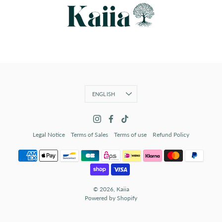
Language
ENGLISH
Legal Notice
Terms of Sales
Terms of use
Refund Policy
© 2026,
Kaiia
Powered by Shopify