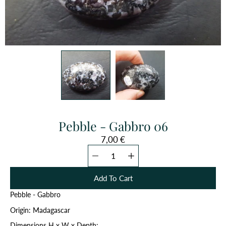
Pebble - Gabbro 06
7,00 €
Quantity
Select
selector
variant
Add To Cart
Pebble - Gabbro
Origin: Madagascar
Dimensions H x W x Depth: