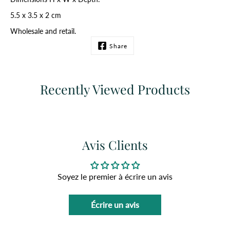
5.5 x 3.5 x 2 cm
Wholesale and retail.
Share
Recently Viewed Products
Avis Clients
Soyez le premier à écrire un avis
Écrire un avis