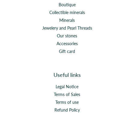
Boutique
Collectible minerals
Minerals
Jewelery and Pearl Threads
Our stones
Accessories
Gift card
Useful links
Legal Notice
Terms of Sales
Terms of use
Refund Policy