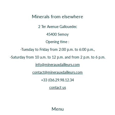
Minerals from elsewhere
2 Ter Avenue Gallouedec
45400 Semoy
Opening time :
-Tuesday to Friday from 2:00 p.m. to 6:00 p.m.,
-Saturday from 10 a.m. to 12 p.m. and from 2 p.m. to 6 p.m.
info@minerauxdailleurs.com
contact@minerauxdailleurs.com
+33 (0)6.29.98.12.34
contact us
Menu